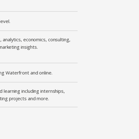
evel.
 analytics, economics, consulting,
 marketing insights.
ng Waterfront and online.
 learning including internships,
ting projects and more.