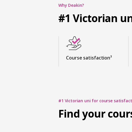
Why Deakin?
#1 Victorian un
Course satisfaction³
#1 Victorian uni for course satisfact
Find your cour