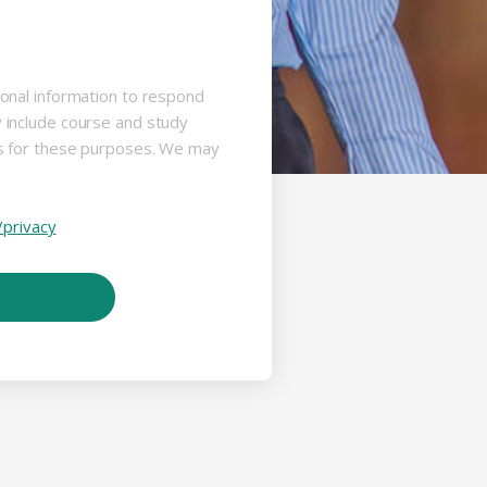
sonal information to respond
y include course and study
us for these purposes. We may
/privacy