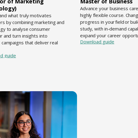
or of Marketing
Master of Business
ology)
Advance your business care
highly flexible course. Chang
nd what truly motivates
progress in your field or bui
rs by combining marketing and
study, with in-demand capabi
gy to analyse consumer
expand your career opportu
r and turn insights into
Download guide
 campaigns that deliver real
d guide