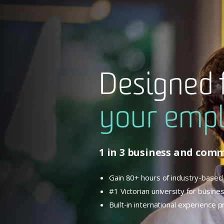
Designed 
your empl
1 in 3 business and com
Gain 80+ hours of industry-based 
#1 Victorian university for busi
Built-in international experience 