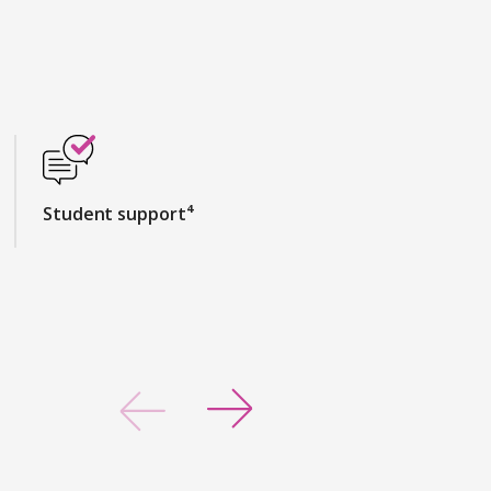
Student support⁴