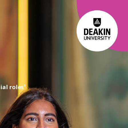
al roles¹