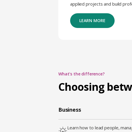
applied projects and build pro
LEARN MORE
What's the difference?
Choosing bet
Business
Learn how to lead people, manag