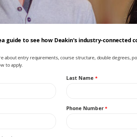
a guide to see how Deakin's industry-connected co
ore about entry requirements, course structure, double degrees, p
w to apply.
Last Name
Phone Number