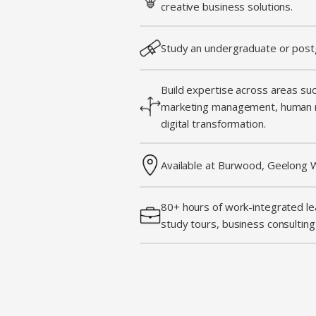
creative business solutions.
Study an undergraduate or post
Build expertise across areas su
marketing management, human 
digital transformation.
Available at Burwood, Geelong W
80+ hours of work-integrated lea
study tours, business consultin