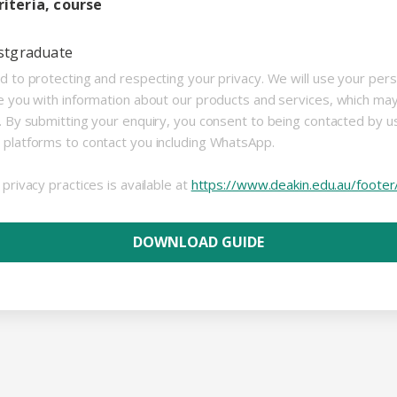
iteria, course
stgraduate
d to protecting and respecting your privacy. We will use your per
e you with information about our products and services, which ma
s. By submitting your enquiry, you consent to being contacted by 
 platforms to contact you including WhatsApp.
privacy practices is available at
https://www.deakin.edu.au/footer