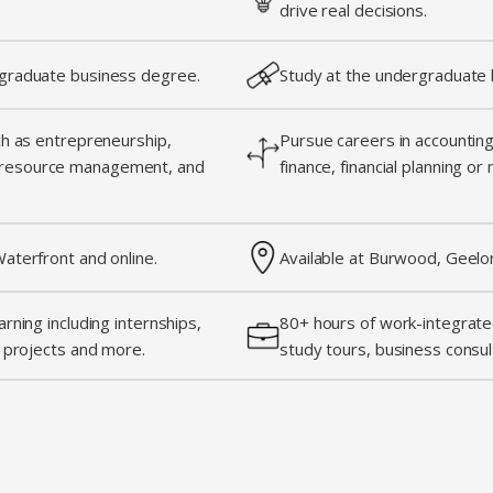
drive real decisions.
graduate business degree.
Study at the undergraduate l
ch as entrepreneurship,
Pursue careers in accounting,
resource management, and
finance, financial planning or
aterfront and online.
Available at Burwood, Geelo
rning including internships,
80+ hours of work-integrated
g projects and more.
study tours, business consul