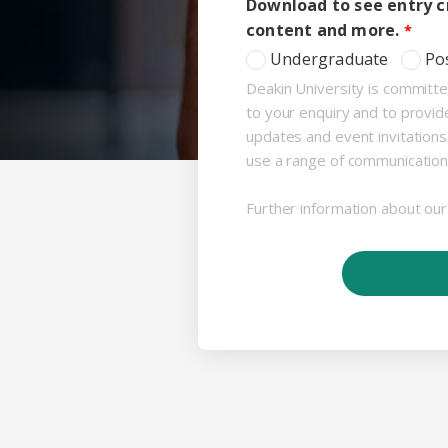
Download to see entry cr
content and more.
Undergraduate
Po
Deakin University is committe
to your enquiry and to provid
updates and event invitation
use a range of communication
Further information about our 