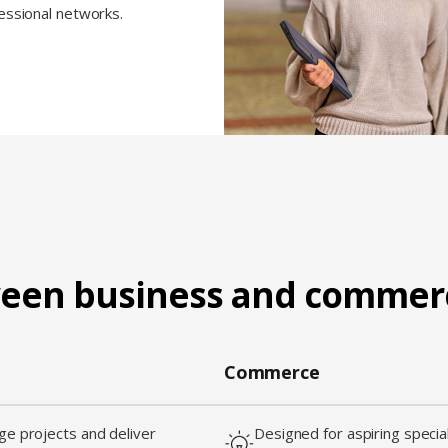
fessional networks.
ween business and commer
Commerce
e projects and deliver
Designed for aspiring special