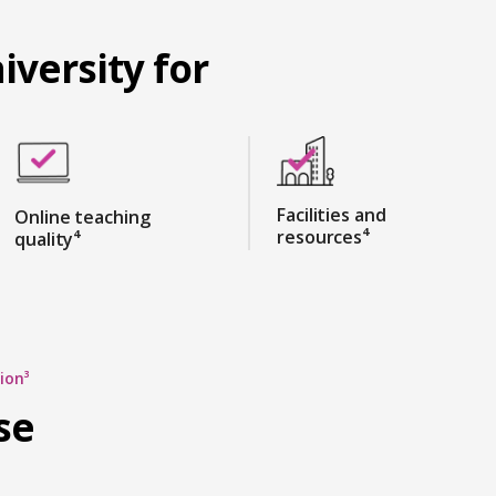
iversity for
Facilities and
Online teaching
resources⁴
quality⁴
ion³
se