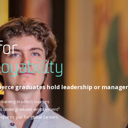
for
oyability
merce graduates hold leadership or manageri
learning in select courses
ness undergraduate employment²
prepares you for global careers