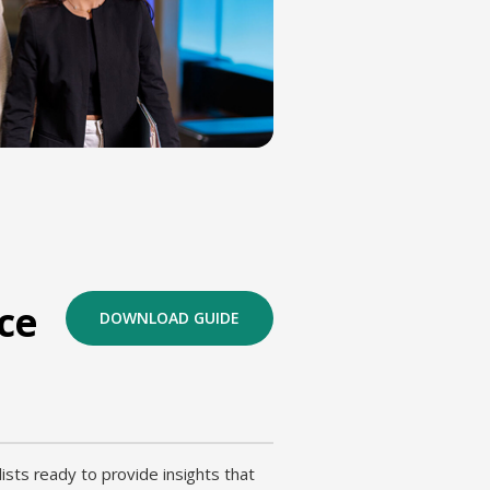
ce
DOWNLOAD GUIDE
ists ready to provide insights that