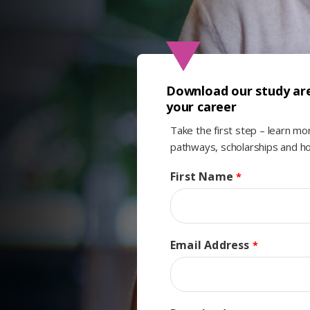
Download our study are
your career
Take the first step – learn m
pathways, scholarships and ho
First Name
Email Address