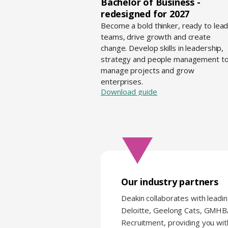
Bachelor of Business -
redesigned for 2027
Become a bold thinker, ready to lea
teams, drive growth and create
change. Develop skills in leadership,
strategy and people management t
manage projects and grow
enterprises.
Download guide
Our industry partners
Deakin collaborates with leadin
Deloitte, Geelong Cats, GMH
Recruitment, providing you wit