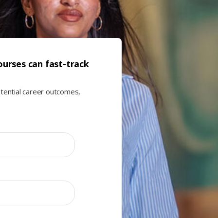
urses can fast-track
otential career outcomes,