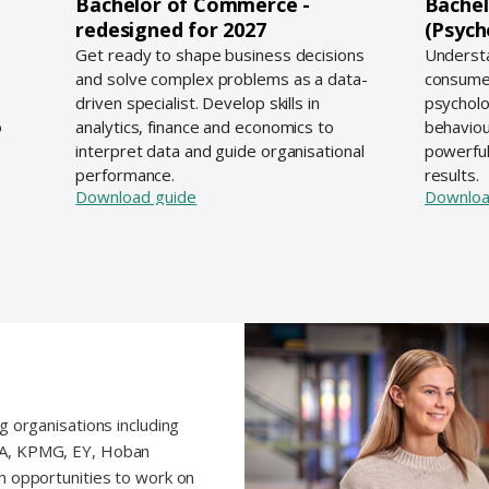
Bachelor of Commerce -
Bachel
redesigned for 2027
(Psych
d
Get ready to shape business decisions
Understa
and solve complex problems as a data-
consume
driven specialist. Develop skills in
psycholo
o
analytics, finance and economics to
behaviou
interpret data and guide organisational
powerful
performance.
results.
Download guide
Downloa
g organisations including
BA, KPMG, EY, Hoban
h opportunities to work on